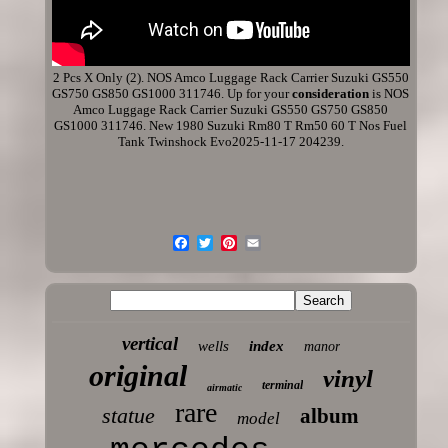
2 Pcs X Only (2). NOS Amco Luggage Rack Carrier Suzuki GS550
GS750 GS850 GS1000 311746. Up for your
consideration
is NOS
Amco Luggage Rack Carrier Suzuki GS550 GS750 GS850
GS1000 311746. New 1980 Suzuki Rm80 T Rm50 60 T Nos Fuel
Tank Twinshock Evo2025-11-17 204239.
vertical
wells
index
manor
original
vinyl
terminal
airmatic
rare
statue
album
model