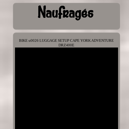
BIKE u0026 LUGGAGE SETUP CAPE YORK ADVENTURE
DRZ400E