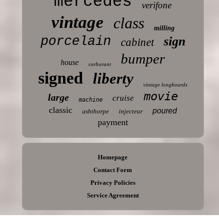
mercedes
verifone
vintage
class
milling
porcelain
sign
cabinet
bumper
house
carburant
signed
liberty
vintage longboards
movie
large
cruise
machine
classic
poured
ashthorpe
injecteur
payment
Homepage
Contact Form
Privacy Policies
Service Agreement