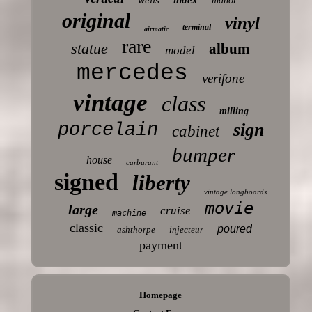
manor
original
vinyl
terminal
airmatic
rare
statue
album
model
mercedes
verifone
vintage
class
milling
porcelain
sign
cabinet
bumper
house
carburant
signed
liberty
vintage longboards
movie
large
cruise
machine
classic
poured
ashthorpe
injecteur
payment
Homepage