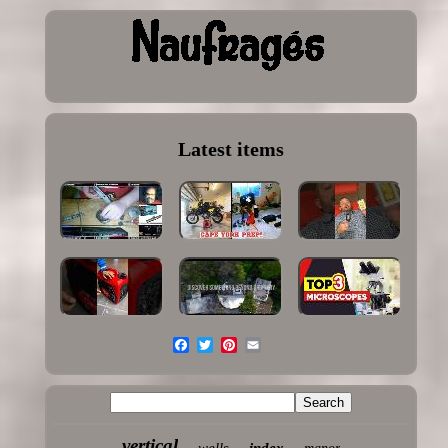
Latest items
vertical
wells
index