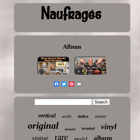
Album
vertical
wells
index
manor
original
vinyl
terminal
airmatic
rare
statue
album
model