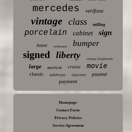
mercedes
verifone
vintage
class
milling
porcelain
sign
cabinet
bumper
house
carburant
signed
liberty
vintage longboards
movie
large
cruise
machine
classic
poured
ashthorpe
injecteur
payment
Homepage
Contact Form
Privacy Policies
Service Agreement