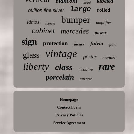
bianconi
labeled
hoard
large
rolled
bullion fine silver
bumper
ldmos
amplifier
scream
cabinet
mercedes
power
sign
protection
fulvio
jaeger
point
vintage
glass
poster
murano
liberty
rare
class
lecoultre
porcelain
american
Homepage
Contact Form
Privacy Policies
Service Agreement