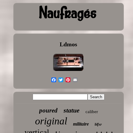
Ldmos
statue
poured
caliber
original
militaire
blfxr
vertical