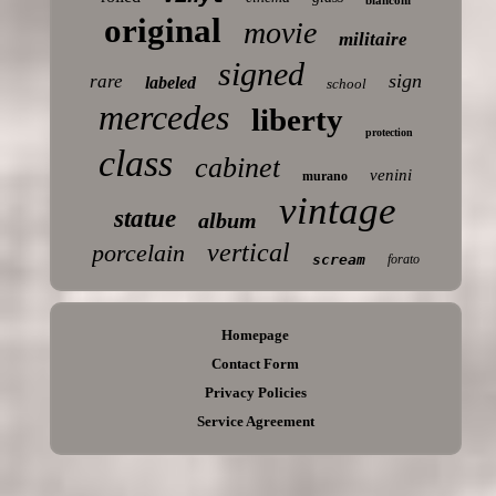
original
movie
militaire
signed
sign
rare
labeled
school
mercedes
liberty
protection
class
cabinet
venini
murano
vintage
statue
album
vertical
porcelain
scream
forato
Homepage
Contact Form
Privacy Policies
Service Agreement