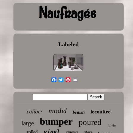
Labeled
model
caliber
lecoultre
british
bumper
poured
large
fulvio
vinyl
rolled
cinema
glass
bianconi