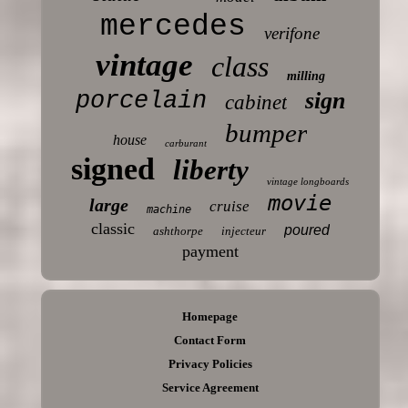
mercedes
verifone
vintage
class
milling
porcelain
sign
cabinet
bumper
house
carburant
signed
liberty
vintage longboards
movie
large
cruise
machine
classic
poured
ashthorpe
injecteur
payment
Homepage
Contact Form
Privacy Policies
Service Agreement