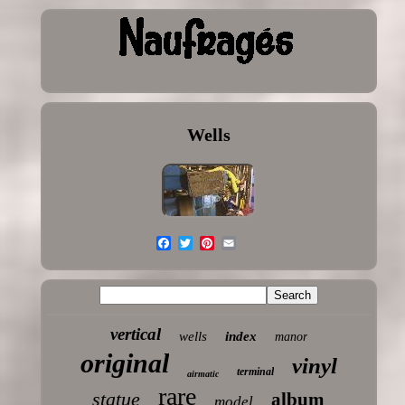
Wells
vertical
wells
index
manor
original
vinyl
terminal
airmatic
rare
statue
album
model