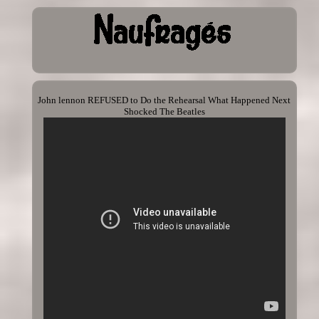
John lennon REFUSED to Do the Rehearsal What Happened Next
Shocked The Beatles