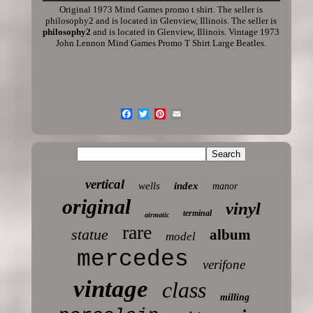
Original 1973 Mind Games promo t shirt. The seller is
philosophy2 and is located in Glenview, Illinois. The seller is
philosophy2
and is located in Glenview, Illinois. Vintage 1973
John Lennon Mind Games Promo T Shirt Large Beatles.
vertical
wells
index
manor
original
vinyl
terminal
airmatic
rare
statue
album
model
mercedes
verifone
vintage
class
milling